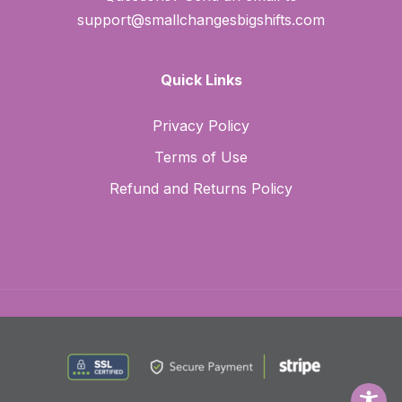
support@smallchangesbigshifts.com
Quick Links
Privacy Policy
Terms of Use
Refund and Returns Policy