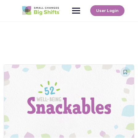
User Login