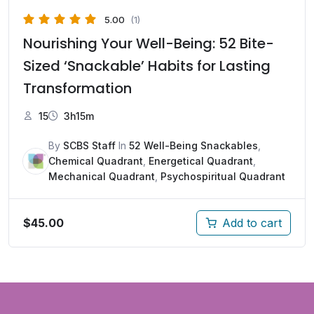
5.00
(1)
Nourishing Your Well-Being: 52 Bite-
Sized ‘Snackable’ Habits for Lasting
Transformation
15
3h15m
By
SCBS Staff
In
52 Well-Being Snackables
,
Chemical Quadrant
,
Energetical Quadrant
,
Mechanical Quadrant
,
Psychospiritual Quadrant
$
45.00
Add to cart