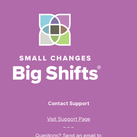
Contact Support
Visit Support Page
– – –
Questions? Send an email to