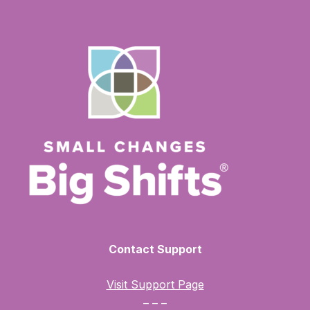
Contact Support
Visit Support Page
– – –