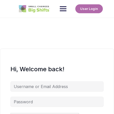
User Login
Hi, Welcome back!