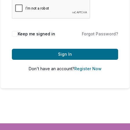
Keep me signed in
Forgot Password?
Sign In
Don't have an account?
Register Now