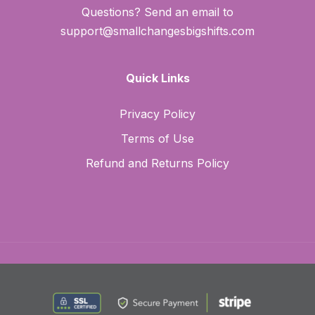
Questions? Send an email to
support@smallchangesbigshifts.com
Quick Links
Privacy Policy
Terms of Use
Refund and Returns Policy