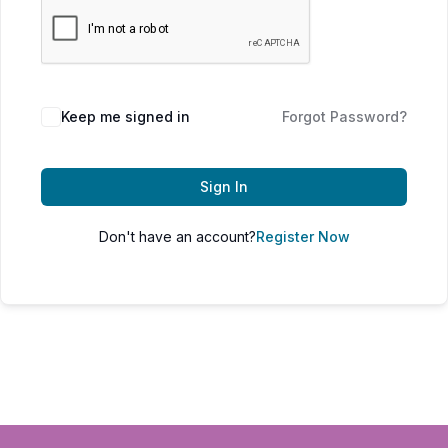
Keep me signed in
Forgot Password?
Sign In
Don't have an account?
Register Now