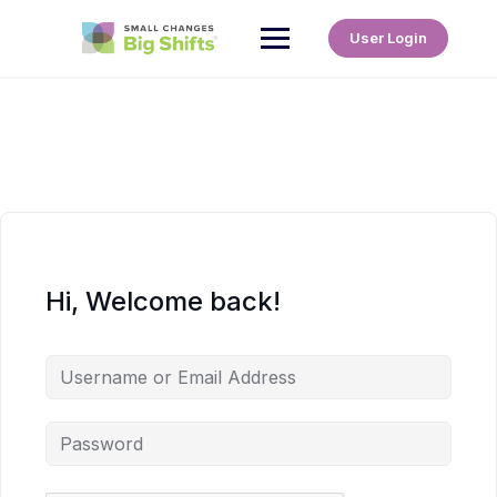
User Login
Hi, Welcome back!