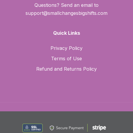
Questions? Send an email to
support@smallchangesbigshifts.com
Quick Links
Privacy Policy
Terms of Use
Refund and Returns Policy