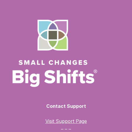
Contact Support
Visit Support Page
– – –