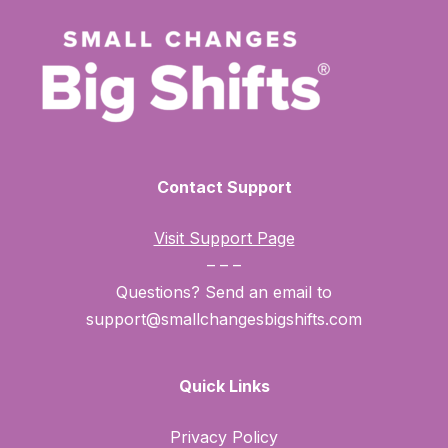
Contact Support
Visit Support Page
– – –
Questions? Send an email to
support@smallchangesbigshifts.com
Quick Links
Privacy Policy