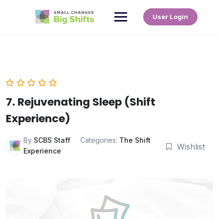
User Login
7. Rejuvenating Sleep (Shift
Experience)
By
SCBS Staff
Categories:
The Shift
Wishlist
Experience