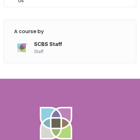
Us
A course by
SCBS Staff
Staff