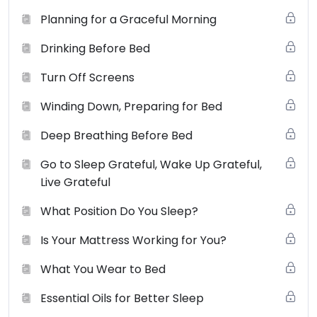
grants to you a non-exclusive license (terminable by
Planning for a Graceful Morning
either you or smallchangesbigshifts.com at any time) to
Drinking Before Bed
use the website and it’s products (physical and digital),
materials, downloads, audio, video and any text for
Turn Off Screens
your non-commercial or personal use only. You may
not use, distribute, modify, transmit, revise, reverse
Winding Down, Preparing for Bed
engineer, republish, post or create derivative works of
Deep Breathing Before Bed
the contents of this website without SCBS’s prior
written permission.
View the full terms of use here
.
Go to Sleep Grateful, Wake Up Grateful,
Live Grateful
What Position Do You Sleep?
Is Your Mattress Working for You?
What You Wear to Bed
Essential Oils for Better Sleep