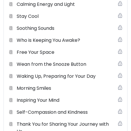
Calming Energy and Light
Stay Cool
Soothing Sounds
Who is Keeping You Awake?
Free Your Space
Wean from the Snooze Button
Waking Up, Preparing for Your Day
Morning Smiles
Inspiring Your Mind
Self-Compassion and Kindness
Thank You for Sharing Your Journey with