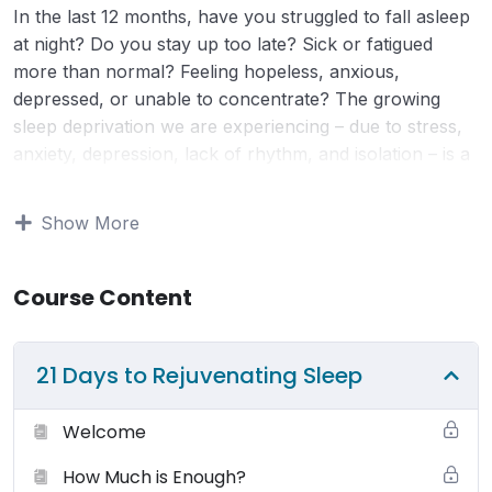
In the last 12 months, have you struggled to fall asleep
at night? Do you stay up too late? Sick or fatigued
more than normal? Feeling hopeless, anxious,
depressed, or unable to concentrate? The growing
sleep deprivation we are experiencing – due to stress,
anxiety, depression, lack of rhythm, and isolation – is a
great concern for our families, businesses, and
economy. Without enough (and quality) sleep, our
Show More
physical and mental health go through a series of
changes that will end up impacting your entire life. (We
dive deep into this during the program.)
Course Content
Terms of Use:
Your use and access to this website is
21 Days to Rejuvenating Sleep
subject to the following terms and conditions and all
applicable laws. By viewing or using this website you
Welcome
agree to be bound by these terms, conditions and laws.
You may browse this website for education and
How Much is Enough?
information only. Small Changes Big Shifts (SCBS)