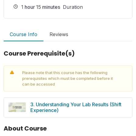
1
hour
15
minutes
Duration
Course Info
Reviews
Course Prerequisite(s)
Please note that this course has the following
prerequisites which must be completed before it
can be accessed
3. Understanding Your Lab Results (Shift
Experience)
About Course