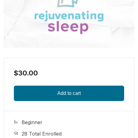
$
30.00
Add to cart
Beginner
28 Total Enrolled