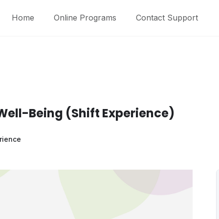
Home
Online Programs
Contact Support
Well-Being (Shift Experience)
rience