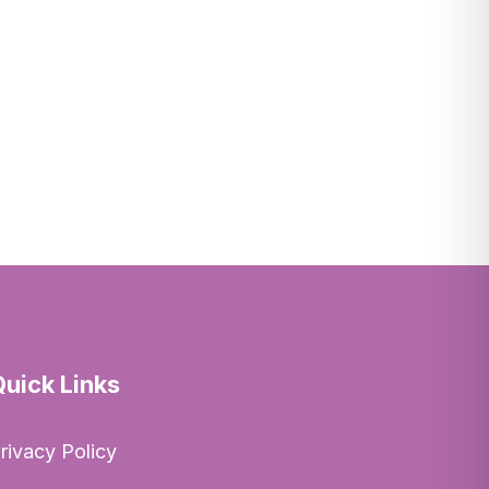
Quick Links
rivacy Policy