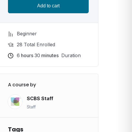
Add to cart
Beginner
28 Total Enrolled
6
hours
30
minutes
Duration
A course by
SCBS Staff
Staff
Tags