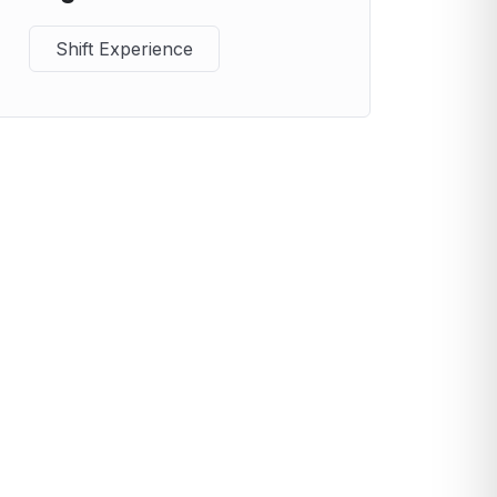
Shift Experience