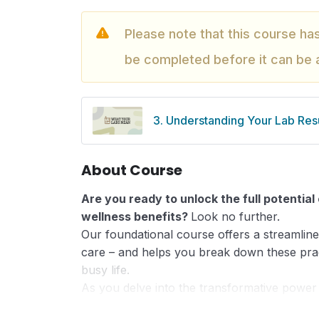
Please note that this course ha
be completed before it can be
3. Understanding Your Lab Resu
About Course
Are you ready to unlock the full potentia
wellness benefits?
Look no further.
Our foundational course offers a streamlined
care – and helps you break down these pract
busy life.
As you delve into the transformative power
enjoy the benefits an aligned lifestyle offers 