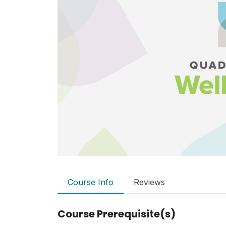
Course Info
Reviews
Course Prerequisite(s)