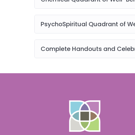
you or smallchangesbigshifts.com at any tim
digital), materials, downloads, audio, vide
use only. You may not use, distribute, modif
PsychoSpiritual Quadrant of We
post, or create derivative works of the cont
permission.
View the full terms of use here
.
Complete Handouts and Celebr