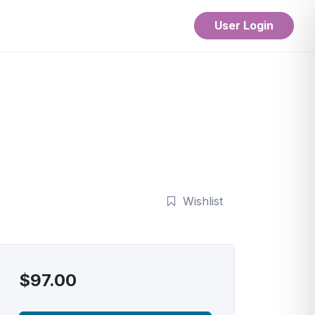
User Login
Wishlist
$
97.00