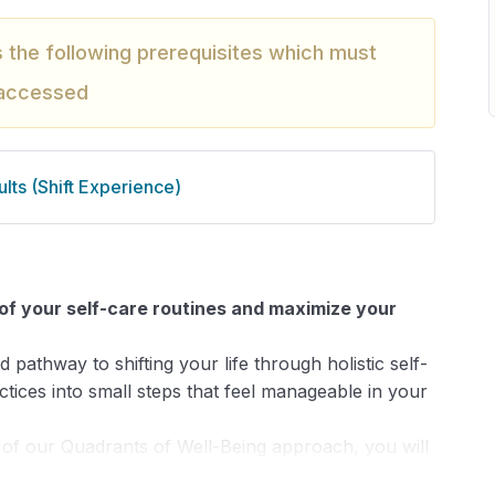
s the following prerequisites which must
 accessed
lts (Shift Experience)
l of your self-care routines and maximize your
 pathway to shifting your life through holistic self-
ices into small steps that feel manageable in your
 of our Quadrants of Well-Being approach, you will
including: