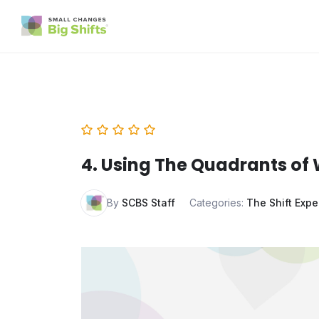
4. Using The Quadrants of 
By
SCBS Staff
Categories:
The Shift Expe