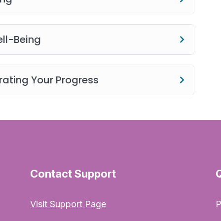
e) to use the website and its products (physical and
o, and any text for your non-commercial or personal
y, transmit, revise, reverse engineer, republish,
ll-Being
ents of this website without SCBS’s prior written
ating Your Progress
Contact Support
Visit Support Page
P