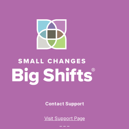
Contact Support
Visit Support Page
– – –