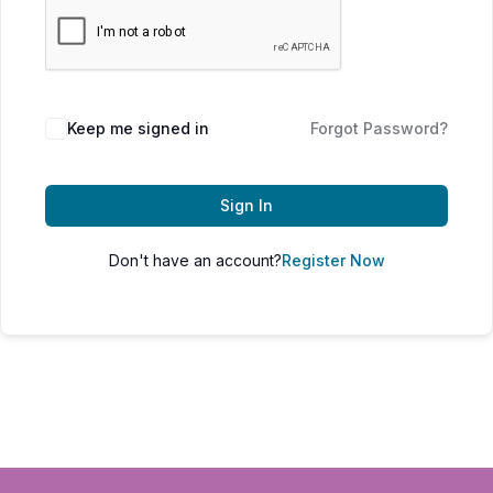
Keep me signed in
Forgot Password?
Sign In
Don't have an account?
Register Now