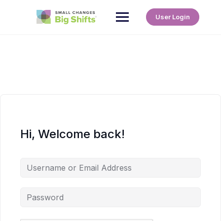
User Login
Hi, Welcome back!