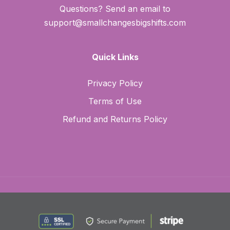
Questions? Send an email to
support@smallchangesbigshifts.com
Quick Links
Privacy Policy
Terms of Use
Refund and Returns Policy