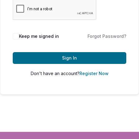
Keep me signed in
Forgot Password?
Sign In
Don't have an account?
Register Now