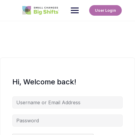
User Login
Hi, Welcome back!