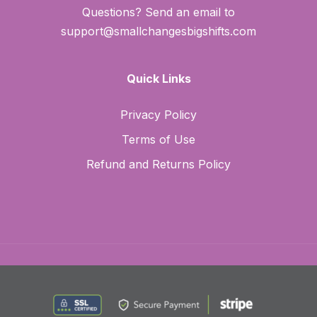
Questions? Send an email to
support@smallchangesbigshifts.com
Quick Links
Privacy Policy
Terms of Use
Refund and Returns Policy