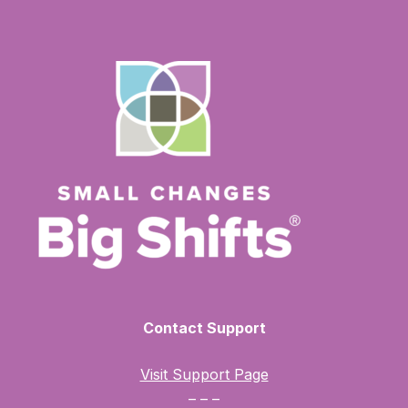
Contact Support
Visit Support Page
– – –