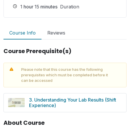
1
hour
15
minutes
Duration
Course Info
Reviews
Course Prerequisite(s)
Please note that this course has the following
prerequisites which must be completed before it
can be accessed
3. Understanding Your Lab Results (Shift
Experience)
About Course