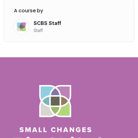
A course by
SCBS Staff
Staff