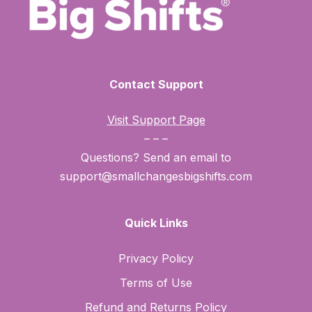
Contact Support
Visit Support Page
– – –
Questions? Send an email to
support@smallchangesbigshifts.com
Quick Links
Privacy Policy
Terms of Use
Refund and Returns Policy