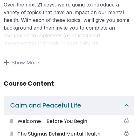
Over the next 21 days, we’re going to introduce a
variety of topics that have an impact on our mental
health. With each of these topics, we’ll give you some
background and then invite you to complete an
assignment to implement (or at least start
implementing) that topic in your daily life.
Terms of Use:
Your use and access to this website is
Show More
subject to the following terms and conditions and all
applicable laws. By viewing or using this website you
Course Content
agree to be bound by these terms, conditions and laws.
You may browse this website for education and
information only. Small Changes Big Shifts (SCBS)
Calm and Peaceful Life
grants to you a non-exclusive license (terminable by
either you or smallchangesbigshifts.com at any time) to
Welcome – Before You Begin
use the website and it’s products (physical and digital),
materials, downloads, audio, video and any text for
The Stigmas Behind Mental Health
your non-commercial or personal use only. You may