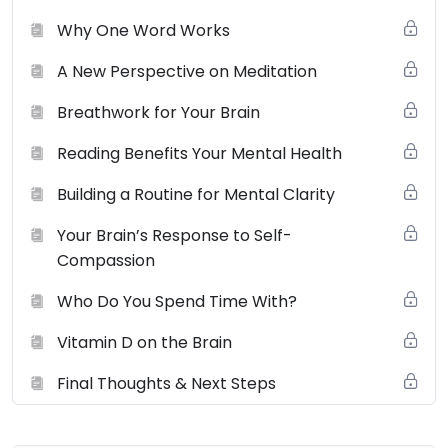
Why One Word Works
A New Perspective on Meditation
Breathwork for Your Brain
Reading Benefits Your Mental Health
Building a Routine for Mental Clarity
Your Brain’s Response to Self-
Compassion
Who Do You Spend Time With?
Vitamin D on the Brain
Final Thoughts & Next Steps