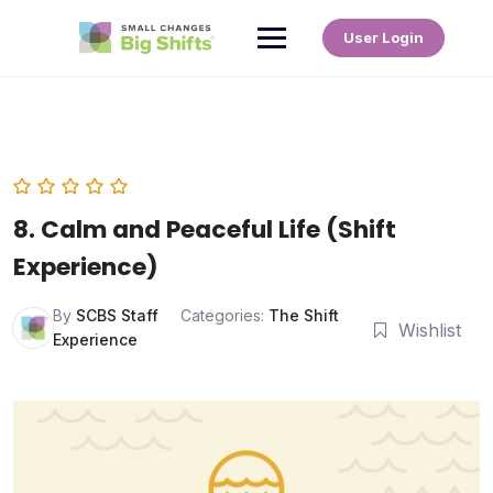
User Login
8. Calm and Peaceful Life (Shift
Experience)
By
SCBS Staff
Categories:
The Shift
Wishlist
Experience