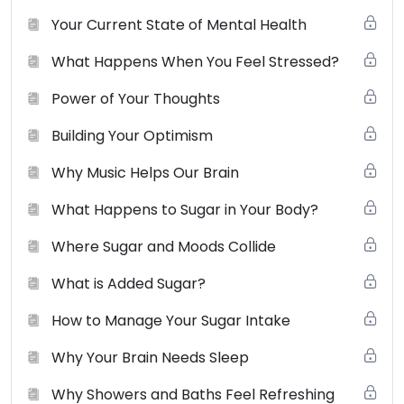
not use, distribute, modify, transmit, revise, reverse
Your Current State of Mental Health
engineer, republish, post or create derivative works of
What Happens When You Feel Stressed?
the contents of this website without SCBS’s prior
written permission.
View the full terms of use here
.
Power of Your Thoughts
Building Your Optimism
Why Music Helps Our Brain
What Happens to Sugar in Your Body?
Where Sugar and Moods Collide
What is Added Sugar?
How to Manage Your Sugar Intake
Why Your Brain Needs Sleep
Why Showers and Baths Feel Refreshing