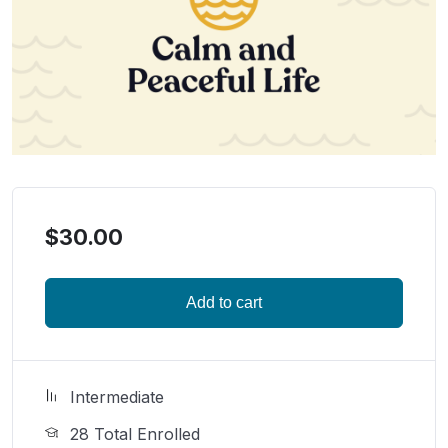
$
30.00
Add to cart
Intermediate
28 Total Enrolled