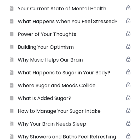
not use, distribute, modify, transmit, revise, reverse
Your Current State of Mental Health
engineer, republish, post or create derivative works of
What Happens When You Feel Stressed?
the contents of this website without SCBS’s prior
written permission.
View the full terms of use here
.
Power of Your Thoughts
Building Your Optimism
Why Music Helps Our Brain
What Happens to Sugar in Your Body?
Where Sugar and Moods Collide
What is Added Sugar?
How to Manage Your Sugar Intake
Why Your Brain Needs Sleep
Why Showers and Baths Feel Refreshing