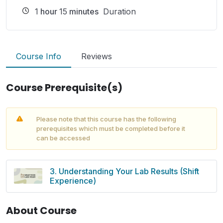
1
hour
15
minutes
Duration
Course Info
Reviews
Course Prerequisite(s)
Please note that this course has the following
prerequisites which must be completed before it
can be accessed
3. Understanding Your Lab Results (Shift
Experience)
About Course