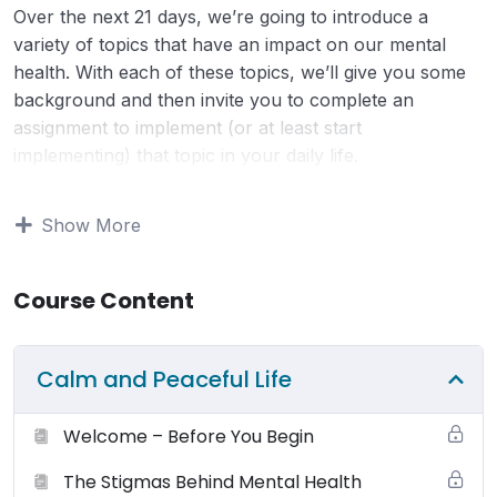
Over the next 21 days, we’re going to introduce a
variety of topics that have an impact on our mental
health. With each of these topics, we’ll give you some
background and then invite you to complete an
assignment to implement (or at least start
implementing) that topic in your daily life.
Terms of Use:
Your use and access to this website is
Show More
subject to the following terms and conditions and all
applicable laws. By viewing or using this website you
Course Content
agree to be bound by these terms, conditions and laws.
You may browse this website for education and
information only. Small Changes Big Shifts (SCBS)
Calm and Peaceful Life
grants to you a non-exclusive license (terminable by
either you or smallchangesbigshifts.com at any time) to
Welcome – Before You Begin
use the website and it’s products (physical and digital),
materials, downloads, audio, video and any text for
The Stigmas Behind Mental Health
your non-commercial or personal use only. You may