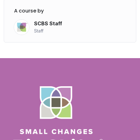
A course by
SCBS Staff
Staff