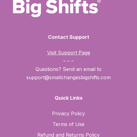
Contact Support
Visit Support Page
– – –
Questions? Send an email to
support@smallchangesbigshifts.com
Quick Links
Privacy Policy
Terms of Use
Refund and Returns Policy