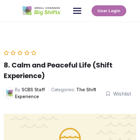
User Login
8. Calm and Peaceful Life (Shift
Experience)
By
SCBS Staff
Categories:
The Shift
Wishlist
Experience