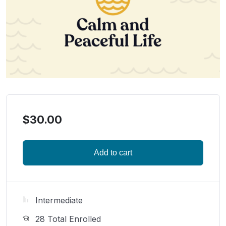
$
30.00
Add to cart
Intermediate
28 Total Enrolled