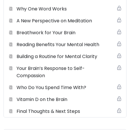
Why One Word Works
A New Perspective on Meditation
Breathwork for Your Brain
Reading Benefits Your Mental Health
Building a Routine for Mental Clarity
Your Brain’s Response to Self-
Compassion
Who Do You Spend Time With?
Vitamin D on the Brain
Final Thoughts & Next Steps