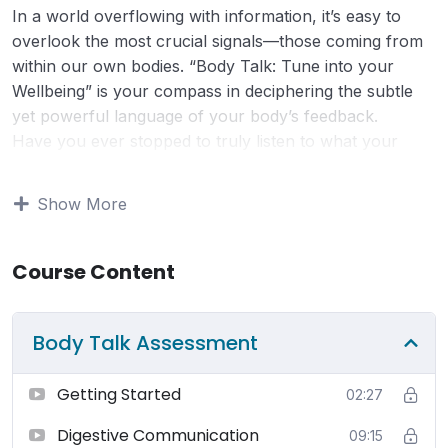
In a world overflowing with information, it’s easy to
overlook the most crucial signals—those coming from
within our own bodies. “Body Talk: Tune into your
Wellbeing” is your compass in deciphering the subtle
yet powerful language of your body’s feedback.
Have you ever stopped to truly listen to what your
body is trying to tell you? This course empowers you
to not only listen, but to also understand the intricate
Show More
messages your body communicates. By tuning into
these signals, you gain invaluable insights into your
well-being, enabling you to take charge of your health
Course Content
with confidence.
Change doesn’t have to be daunting or drastic to be
Body Talk Assessment
effective. Through this course, you’ll discover that
meaningful shifts can arise from small, intentional
changes. Whether it’s adjusting your posture, refining
Getting Started
02:27
your dietary choices, or prioritizing rest, you’ll learn
Digestive Communication
09:15
practical strategies to enhance your overall health and