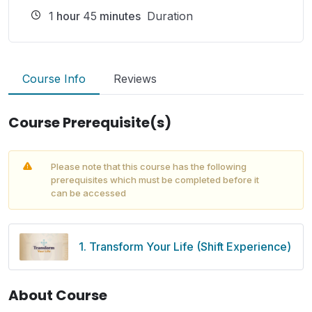
1
hour
45
minutes
Duration
Course Info
Reviews
Course Prerequisite(s)
Please note that this course has the following
prerequisites which must be completed before it
can be accessed
1. Transform Your Life (Shift Experience)
About Course