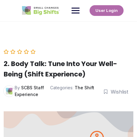
User Login
2. Body Talk: Tune Into Your Well-
Being (Shift Experience)
By
SCBS Staff
Categories:
The Shift
Wishlist
Experience