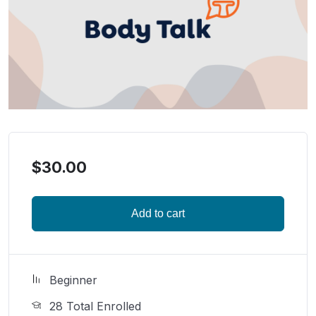
$
30.00
Add to cart
Beginner
28 Total Enrolled