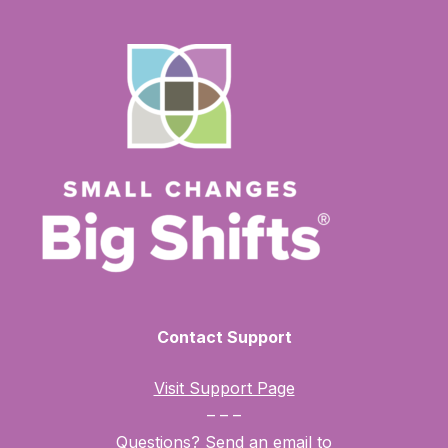
your non-commercial or personal use only. You may
not use, distribute, modify, transmit, revise, reverse
engineer, republish, post, or create derivative works of
the contents of this website without SCBS’s prior
written permission.
View the full terms of use here.
Contact Support
Visit Support Page
– – –
Questions? Send an email to