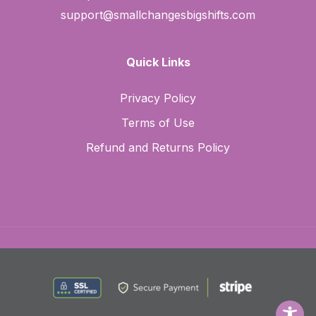
support@smallchangesbigshifts.com
Quick Links
Privacy Policy
Terms of Use
Refund and Returns Policy