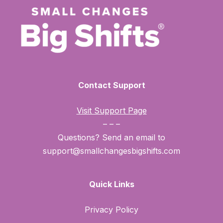
Contact Support
Visit Support Page
– – –
Questions? Send an email to
support@smallchangesbigshifts.com
Quick Links
Privacy Policy