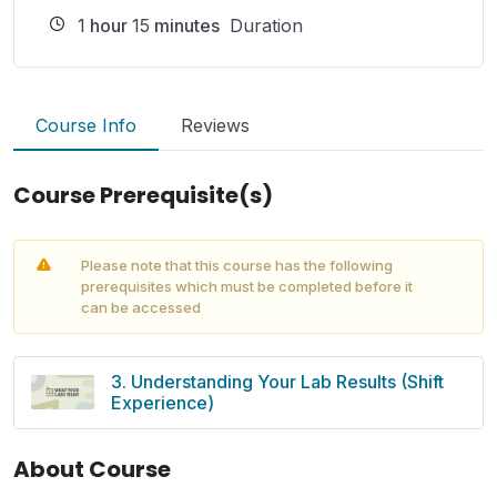
1
hour
15
minutes
Duration
Course Info
Reviews
Course Prerequisite(s)
Please note that this course has the following
prerequisites which must be completed before it
can be accessed
3. Understanding Your Lab Results (Shift
Experience)
About Course