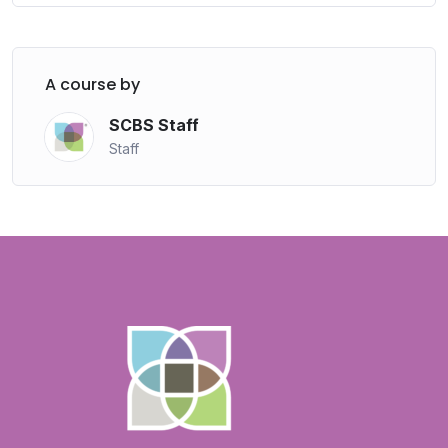
A course by
SCBS Staff
Staff