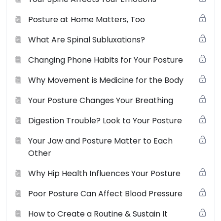
Posture at Home Matters, Too
What Are Spinal Subluxations?
Changing Phone Habits for Your Posture
Why Movement is Medicine for the Body
Your Posture Changes Your Breathing
Digestion Trouble? Look to Your Posture
Your Jaw and Posture Matter to Each
Other
Why Hip Health Influences Your Posture
Poor Posture Can Affect Blood Pressure
How to Create a Routine & Sustain It