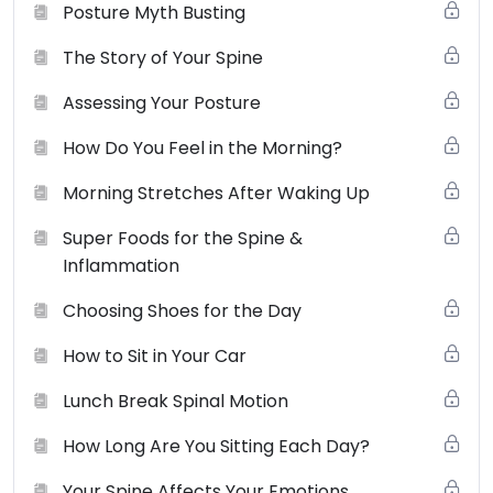
Posture Myth Busting
agree to be bound by these terms, conditions and laws.
You may browse this website for education and
The Story of Your Spine
information only. Small Changes Big Shifts (SCBS)
Assessing Your Posture
grants to you a non-exclusive license (terminable by
either you or smallchangesbigshifts.com at any time) to
How Do You Feel in the Morning?
use the website and it’s products (physical and digital),
materials, downloads, audio, video and any text for
Morning Stretches After Waking Up
your non-commercial or personal use only. You may
Super Foods for the Spine &
not use, distribute, modify, transmit, revise, reverse
Inflammation
engineer, republish, post or create derivative works of
the contents of this website without SCBS’s prior
Choosing Shoes for the Day
written permission.
View the full terms of use here
.
How to Sit in Your Car
Lunch Break Spinal Motion
How Long Are You Sitting Each Day?
Your Spine Affects Your Emotions