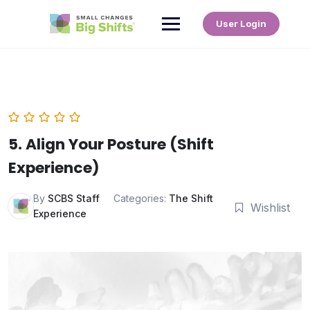
User Login
5. Align Your Posture (Shift
Experience)
By
SCBS Staff
Categories:
The Shift
Wishlist
Experience