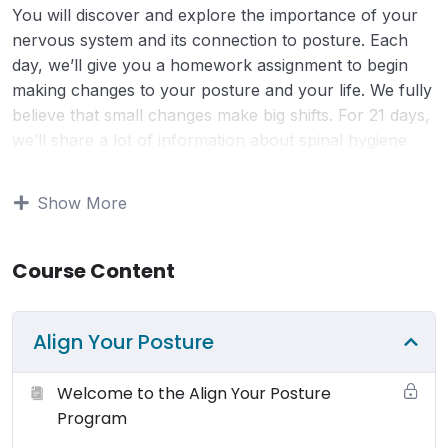
You will discover and explore the importance of your
nervous system and its connection to posture. Each
day, we’ll give you a homework assignment to begin
making changes to your posture and your life. We fully
believe that small changes make big shifts. For 21 days,
we’ll share a lot of information about spinal hygiene
and posture. Put simply, spinal hygiene and posture are
important because of the role they play in maintaining a
Show More
healthy, responsive nervous system. For $21, a dollar a
day, you can shift your posture, your health, and your
wellbeing. You will discover and explore the importance
Course Content
of your nervous system and its connection to posture.
You have the power to positively change your life
Align Your Posture
forever!
Welcome to the Align Your Posture
Terms of Use:
Your use and access to this website is
Program
subject to the following terms and conditions and all
applicable laws. By viewing or using this website you