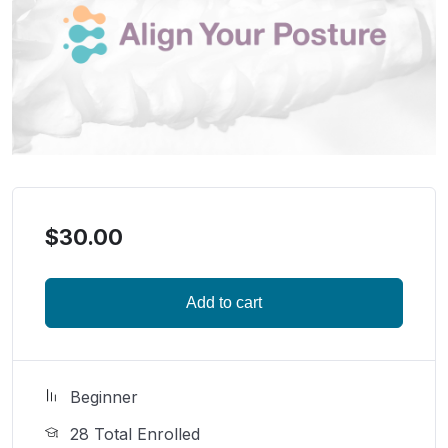
$
30.00
Add to cart
Beginner
28 Total Enrolled