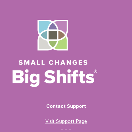
Contact Support
Visit Support Page
– – –