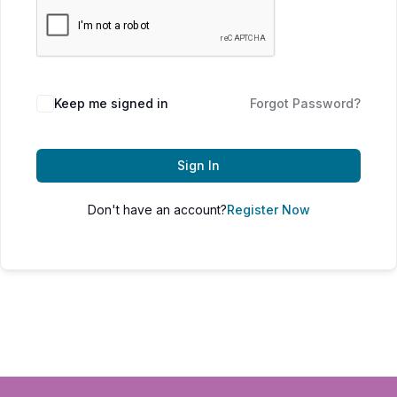
Keep me signed in
Forgot Password?
Sign In
Don't have an account?
Register Now