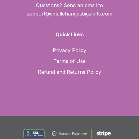
Questions? Send an email to
support@smallchangesbigshifts.com
Quick Links
Privacy Policy
Terms of Use
Refund and Returns Policy