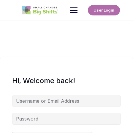
User Login
Hi, Welcome back!