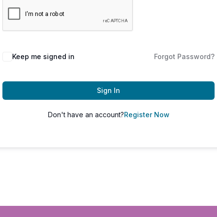
Keep me signed in
Forgot Password?
Sign In
Don't have an account?
Register Now