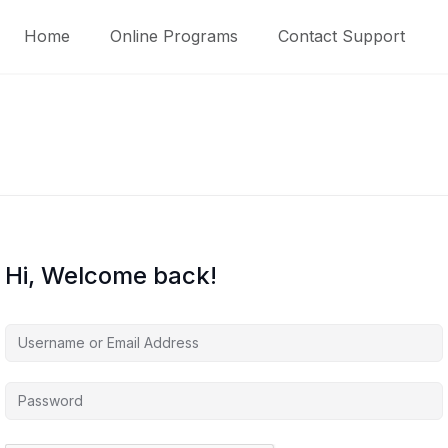
Home
Online Programs
Contact Support
Hi, Welcome back!