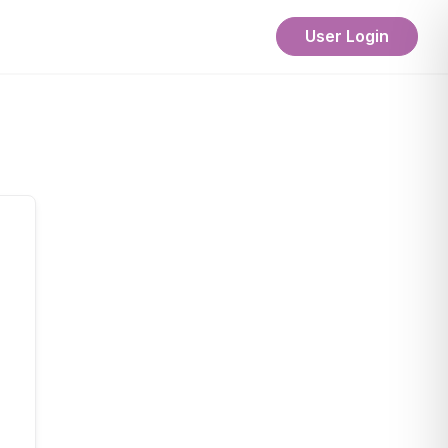
User Login