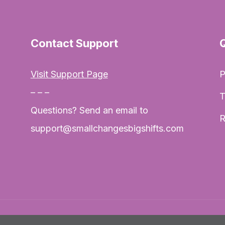
Contact Support
Visit Support Page
P
– – –
T
Questions? Send an email to
R
support@smallchangesbigshifts.com