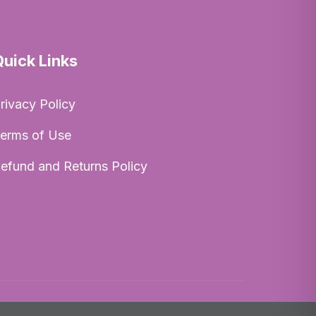
Quick Links
rivacy Policy
erms of Use
efund and Returns Policy