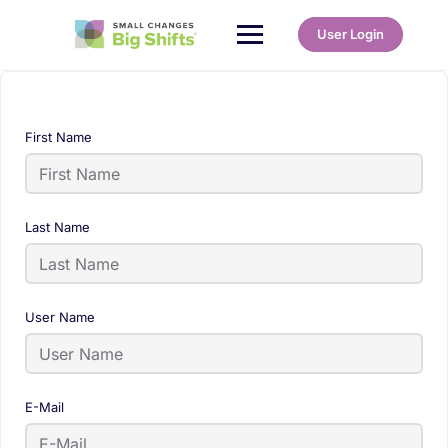
User Login
First Name
Last Name
User Name
E-Mail