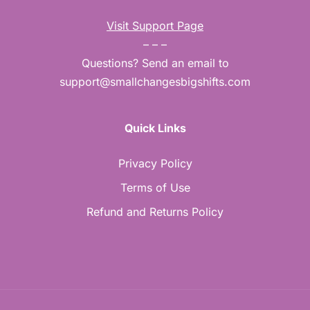
Visit Support Page
– – –
Questions? Send an email to
support@smallchangesbigshifts.com
Quick Links
Privacy Policy
Terms of Use
Refund and Returns Policy