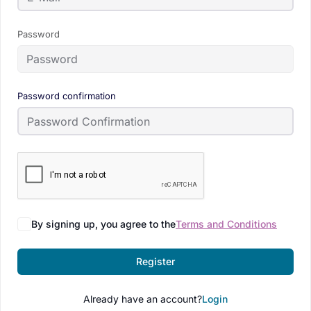
Password
Password confirmation
By signing up, you agree to the
Terms and Conditions
Register
Already have an account?
Login