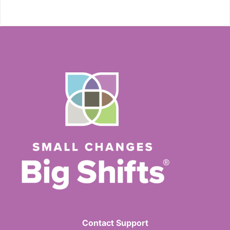
Contact Support