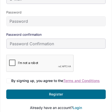
Password
Password confirmation
By signing up, you agree to the
Terms and Conditions
Register
Already have an account?
Login