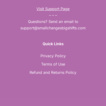
Visit Support Page
– – –
Questions? Send an email to
support@smallchangesbigshifts.com
Quick Links
Privacy Policy
Terms of Use
Refund and Returns Policy