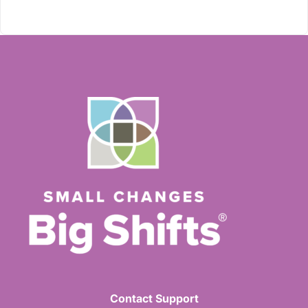
Contact Support