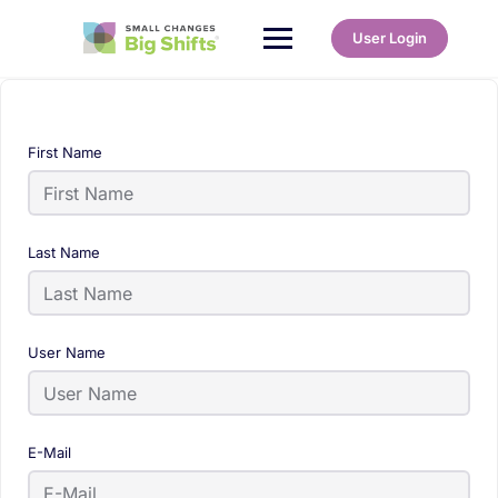
User Login
First Name
Last Name
User Name
E-Mail