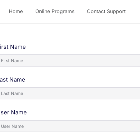
Home
Online Programs
Contact Support
irst Name
ast Name
ser Name