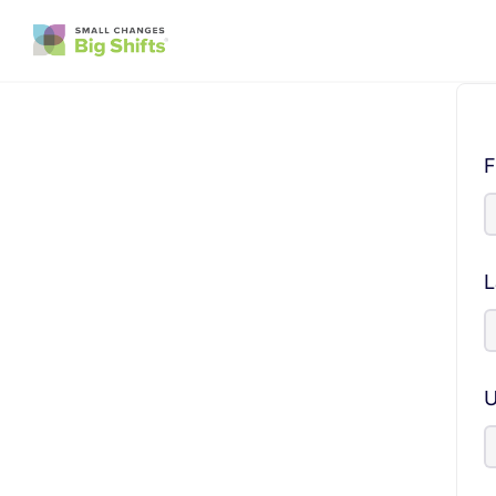
F
L
U