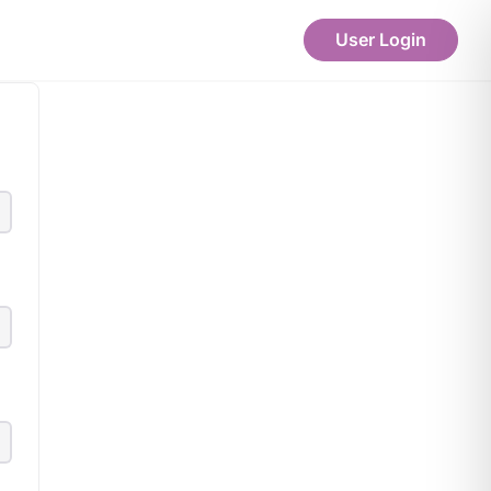
User Login