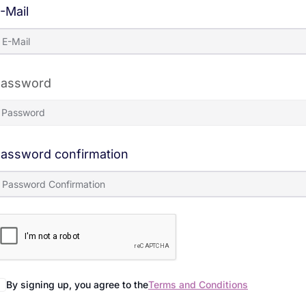
-Mail
assword
assword confirmation
By signing up, you agree to the
Terms and Conditions