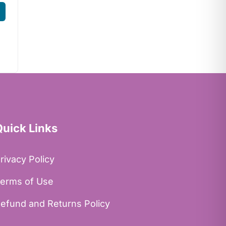
Quick Links
rivacy Policy
erms of Use
efund and Returns Policy