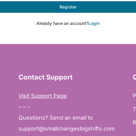
Register
Already have an account?
Login
Contact Support
Visit Support Page
P
– – –
T
Questions? Send an email to
R
support@smallchangesbigshifts.com